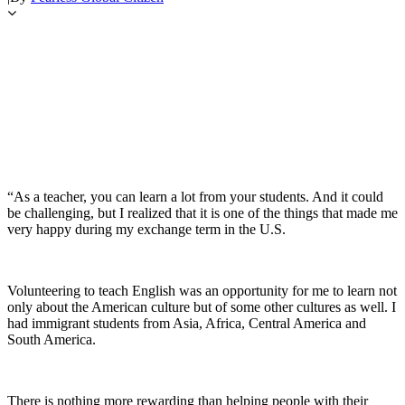
“As a teacher, you can learn a lot from your students. And it could
be challenging, but I realized that it is one of the things that made me
very happy during my exchange term in the U.S.
Volunteering to teach English was an opportunity for me to learn not
only about the American culture but of some other cultures as well. I
had immigrant students from Asia, Africa, Central America and
South America.
There is nothing more rewarding than helping people with their