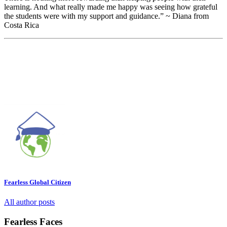
learning. And what really made me happy was seeing how grateful
the students were with my support and guidance.” ~ Diana from
Costa Rica
Fearless Global Citizen
All author posts
Fearless Faces