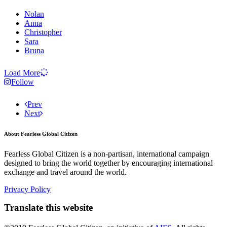
Nolan
Anna
Christopher
Sara
Bruna
Load More
Follow
Prev
Next
About Fearless Global Citizen
Fearless Global Citizen is a non-partisan, international campaign
designed to bring the world together by encouraging international
exchange and travel around the world.
Privacy Policy
Translate this website