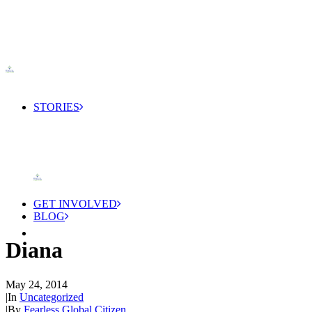
STORIES
GET INVOLVED
BLOG
Diana
May 24, 2014
|
In
Uncategorized
|
By
Fearless Global Citizen